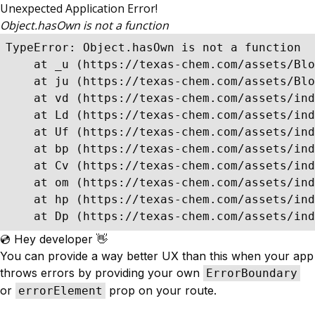
Unexpected Application Error!
Object.hasOwn is not a function
TypeError: Object.hasOwn is not a function

    at _u (https://texas-chem.com/assets/Blo
    at ju (https://texas-chem.com/assets/Blo
    at vd (https://texas-chem.com/assets/ind
    at Ld (https://texas-chem.com/assets/ind
    at Uf (https://texas-chem.com/assets/ind
    at bp (https://texas-chem.com/assets/ind
    at Cv (https://texas-chem.com/assets/ind
    at om (https://texas-chem.com/assets/ind
    at hp (https://texas-chem.com/assets/ind
    at Dp (https://texas-chem.com/assets/in
💿 Hey developer 👋
You can provide a way better UX than this when your app
throws errors by providing your own
ErrorBoundary
or
prop on your route.
errorElement