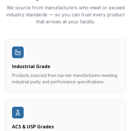
We source from manufacturers who meet or exceed
industry standards — so you can trust every product
that arrives at your facility.
Industrial Grade
Products sourced from top-tier manufacturers meeting
industrial purity and performance specifications.
ACS & USP Grades