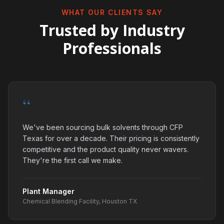
WHAT OUR CLIENTS SAY
Trusted by Industry
Professionals
“
We've been sourcing bulk solvents through CFP
Texas for over a decade. Their pricing is consistently
competitive and the product quality never wavers.
They're the first call we make.
Plant Manager
Chemical Blending Facility, Houston TX