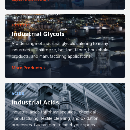
GLYCOLS
Industrial Glycols
A wide range of industrial glycols catering to many
industries — antifreeze, bottling, fabric, household
products, and manufacturing applications.
More Products
ACIDS
Industrial Acids
Industrial acids for pharmaceutical, chemical
manufacturing, textile cleaning, and oxidation
processes. Guaranteed to meet your specs.