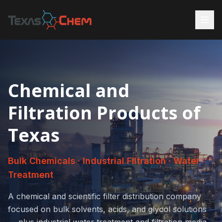
Chemical and
Filtration Products of
Texas
Bulk Chemicals · Industrial Filtration · Water
Treatment
A chemical and scientific filter distribution company
focused on bulk solvents, acids, and glycol solutions