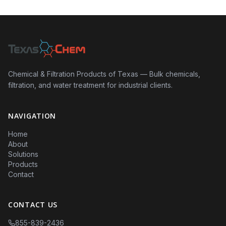
Chemical & Filtration Products of Texas — Bulk chemicals,
filtration, and water treatment for industrial clients.
NAVIGATION
Home
About
Solutions
Products
Contact
CONTACT US
855-839-2436