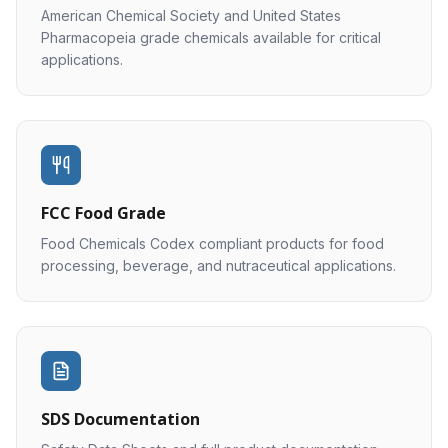
American Chemical Society and United States
Pharmacopeia grade chemicals available for critical
applications.
FCC Food Grade
Food Chemicals Codex compliant products for food
processing, beverage, and nutraceutical applications.
SDS Documentation