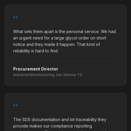
“
What sets them apart is the personal service. We had
an urgent need for a large glycol order on short
notice and they made it happen. That kind of
reliability is hard to find.
Procurement Director
Industrial Manufacturing, San Antonio TX
“
The SDS documentation and lot traceability they
provide makes our compliance reporting