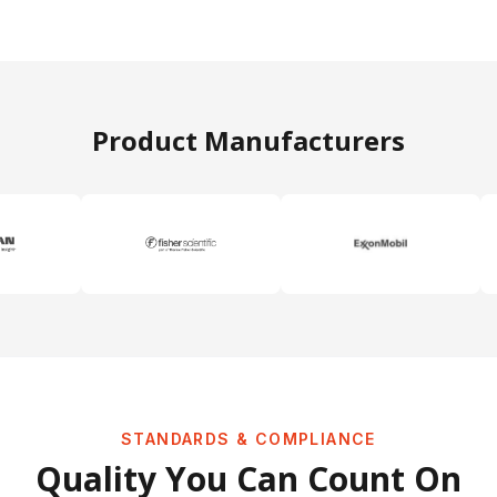
Product Manufacturers
STANDARDS & COMPLIANCE
Quality You Can Count On