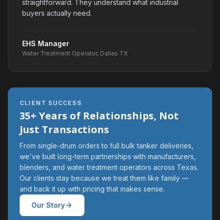
straightforward. They understand what industrial
buyers actually need.
EHS Manager
Water Treatment Operator, Dallas TX
CLIENT SUCCESS
35+ Years of Relationships, Not
Just Transactions
From single-drum orders to full bulk tanker deliveries,
we've built long-term partnerships with manufacturers,
blenders, and water treatment operators across Texas.
Our clients stay because we treat them like family —
and back it up with pricing that makes sense.
Our Story