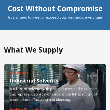
Cost Without Compromise
Guaranteed to meet or exceed your demands, every time
What We Supply
SOLVENTS
Industrial Solvents
A full list of solvents with potential uses and customers
that represent applications across the full spectrum of
chemical manufacturing and blending.
Explore Solvents