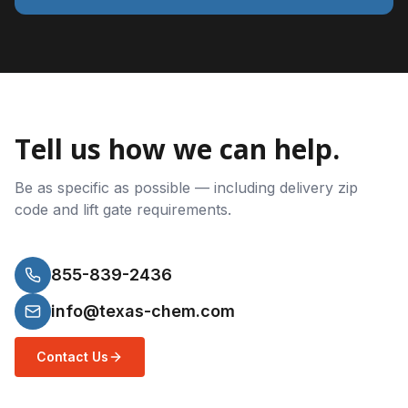
Tell us how we can help.
Be as specific as possible — including delivery zip
code and lift gate requirements.
855-839-2436
info@texas-chem.com
Contact Us