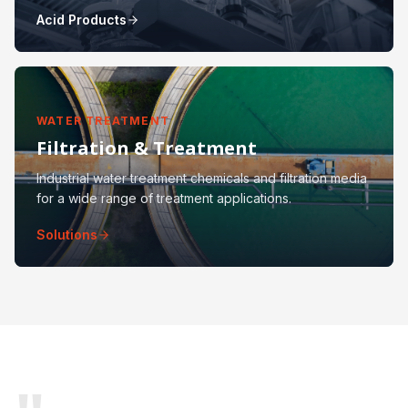
Acid Products
WATER TREATMENT
Filtration & Treatment
Industrial water treatment chemicals and filtration media
for a wide range of treatment applications.
Solutions