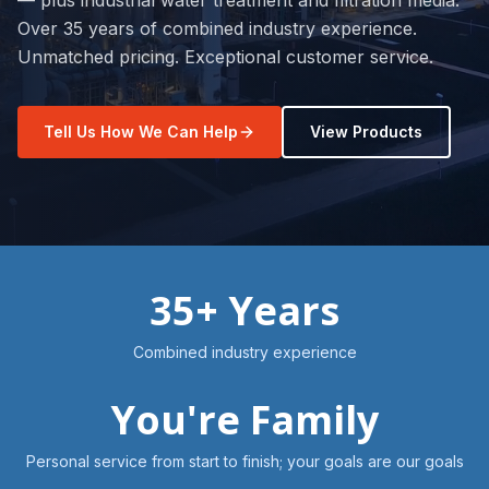
— plus industrial water treatment and filtration media.
Over 35 years of combined industry experience.
Unmatched pricing. Exceptional customer service.
Tell Us How We Can Help
View Products
35+ Years
Combined industry experience
You're Family
Personal service from start to finish; your goals are our goals