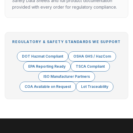
Safety Data Sheets and full product documentation
provided with every order for regulatory compliance.
REGULATORY & SAFETY STANDARDS WE SUPPORT
DOT Hazmat Compliant
OSHA GHS / HazCom
EPA Reporting Ready
TSCA Compliant
ISO Manufacturer Partners
COA Available on Request
Lot Traceability