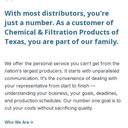
"
With most distributors, you're
just a number. As a customer of
Chemical & Filtration Products of
Texas, you are part of our family.
We offer the personal service you can't get from the
nation's largest producers. It starts with unparalleled
communication. It's the convenience of dealing with
your representative from start to finish —
understanding your business, your goals, deadlines,
and production schedules. Our number one goal is to
cut your costs without sacrificing quality.
Who We Are