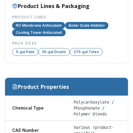
Product Lines & Packaging
PRODUCT LINES
RO Membrane Antiscalant
Boiler Scale Inhibitor
Cooling Tower Antiscalant
PACK SIZES
5-gal Pails
55-gal Drums
275-gal Totes
Product Properties
Polycarboxylate /
Chemical Type
Phosphonate /
Polymer blends
Various (product-
CAS Number