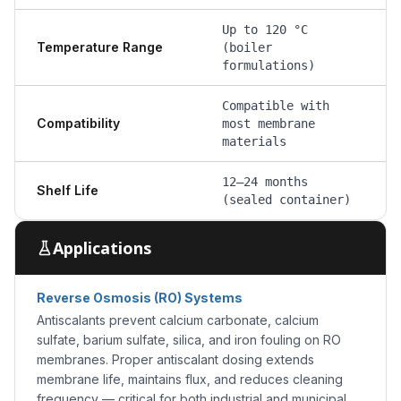
Up to 120 °C
Temperature Range
(boiler
formulations)
Compatible with
Compatibility
most membrane
materials
12–24 months
Shelf Life
(sealed container)
Applications
Reverse Osmosis (RO) Systems
Antiscalants prevent calcium carbonate, calcium
sulfate, barium sulfate, silica, and iron fouling on RO
membranes. Proper antiscalant dosing extends
membrane life, maintains flux, and reduces cleaning
frequency — critical for both industrial and municipal