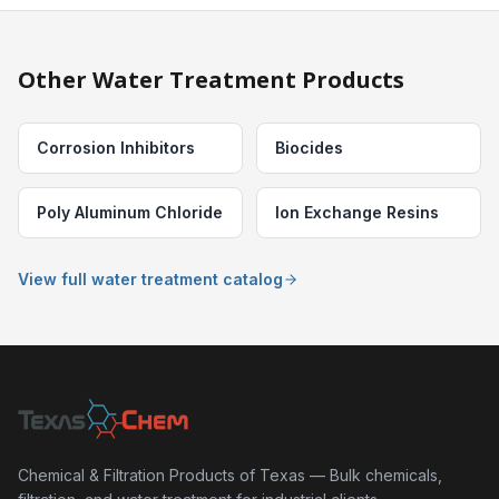
Other Water Treatment Products
Corrosion Inhibitors
Biocides
Poly Aluminum Chloride
Ion Exchange Resins
View full water treatment catalog
Chemical & Filtration Products of Texas — Bulk chemicals,