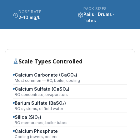
PACK SIZES
DOSE RATE
Pails · Drums ·
2–10 mg/L
Totes
Scale Types Controlled
Calcium Carbonate (CaCO₃)
Most common — RO, boiler, cooling
Calcium Sulfate (CaSO₄)
RO concentrate, evaporators
Barium Sulfate (BaSO₄)
RO systems, oilfield water
Silica (SiO₂)
RO membranes, boiler tubes
Calcium Phosphate
Cooling towers, boilers