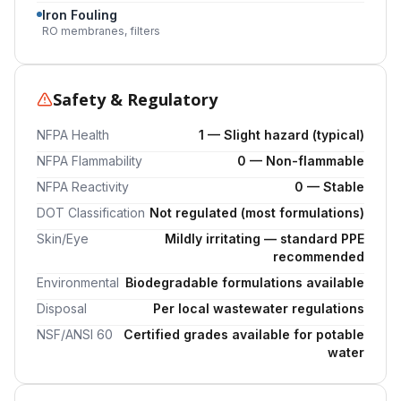
Iron Fouling
RO membranes, filters
Safety & Regulatory
NFPA Health
1 — Slight hazard (typical)
NFPA Flammability
0 — Non-flammable
NFPA Reactivity
0 — Stable
DOT Classification
Not regulated (most formulations)
Skin/Eye
Mildly irritating — standard PPE
recommended
Environmental
Biodegradable formulations available
Disposal
Per local wastewater regulations
NSF/ANSI 60
Certified grades available for potable
water