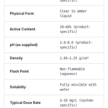
specific)
Clear to amber
Physical Form
liquid
20–60% (product-
Active Content
specific)
2.0–8.0 (product-
pH (as supplied)
specific)
Density
1.05–1.25 g/cm³
Non-flammable
Flash Point
(aqueous)
Fully miscible with
Solubility
water
2–10 mg/L (system-
Typical Dose Rate
specific)