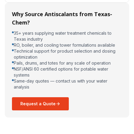
Why Source Antiscalants from Texas-
Chem?
35+ years supplying water treatment chemicals to
Texas industry
RO, boiler, and cooling tower formulations available
Technical support for product selection and dosing
optimization
Pails, drums, and totes for any scale of operation
NSF/ANSI 60 certified options for potable water
systems
Same-day quotes — contact us with your water
analysis
Request a Quote