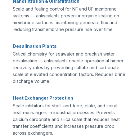
Nanofiltration & Ultrafiltration
Scale and fouling control for NF and UF membrane
systems — antiscalants prevent inorganic scaling on
membrane surfaces, maintaining permeate flux and
reducing transmembrane pressure rise over time.
Desalination Plants
Critical chemistry for seawater and brackish water
desalination — antiscalants enable operation at higher
recovery rates by preventing sulfate and carbonate
scale at elevated concentration factors. Reduces brine
discharge volume.
Heat Exchanger Protection
Scale inhibitors for shell-and-tube, plate, and spiral
heat exchangers in industrial processes. Prevents
calcium carbonate and silica scale that reduces heat
transfer coefficients and increases pressure drop
across exchangers.