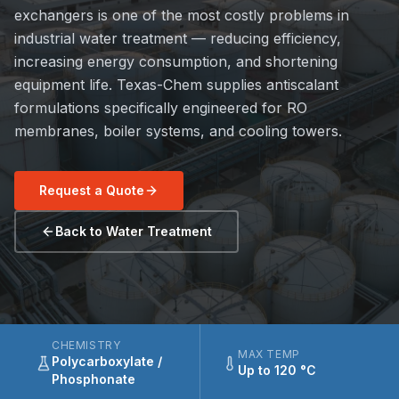
exchangers is one of the most costly problems in
industrial water treatment — reducing efficiency,
increasing energy consumption, and shortening
equipment life. Texas-Chem supplies antiscalant
formulations specifically engineered for RO
membranes, boiler systems, and cooling towers.
Request a Quote
Back to Water Treatment
CHEMISTRY
MAX TEMP
Polycarboxylate /
Up to 120 °C
Phosphonate