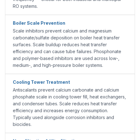
RO systems.
Boiler Scale Prevention
Scale inhibitors prevent calcium and magnesium
carbonate/sulfate deposition on boiler heat transfer
surfaces. Scale buildup reduces heat transfer
efficiency and can cause tube failures. Phosphonate
and polymer-based inhibitors are used across low-,
medium-, and high-pressure boiler systems.
Cooling Tower Treatment
Antiscalants prevent calcium carbonate and calcium
phosphate scale in cooling tower fill, heat exchangers,
and condenser tubes. Scale reduces heat transfer
efficiency and increases energy consumption.
Typically used alongside corrosion inhibitors and
biocides.