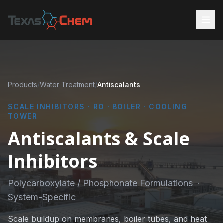
Products
/
Water Treatment
/
Antiscalants
SCALE INHIBITORS · RO · BOILER · COOLING
TOWER
Antiscalants & Scale
Inhibitors
Polycarboxylate / Phosphonate Formulations ·
System-Specific
Scale buildup on membranes, boiler tubes, and heat