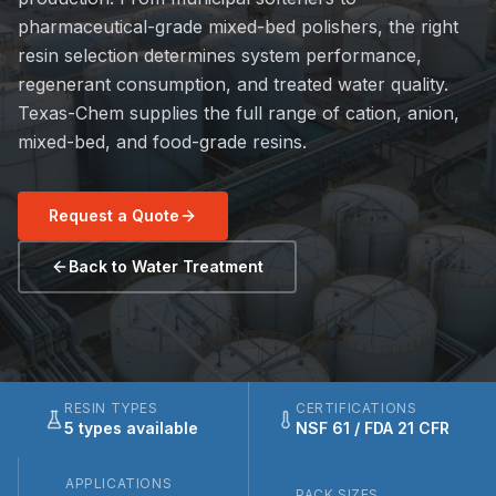
pharmaceutical-grade mixed-bed polishers, the right
resin selection determines system performance,
regenerant consumption, and treated water quality.
Texas-Chem supplies the full range of cation, anion,
mixed-bed, and food-grade resins.
Request a Quote
Back to Water Treatment
RESIN TYPES
CERTIFICATIONS
5 types available
NSF 61 / FDA 21 CFR
APPLICATIONS
PACK SIZES