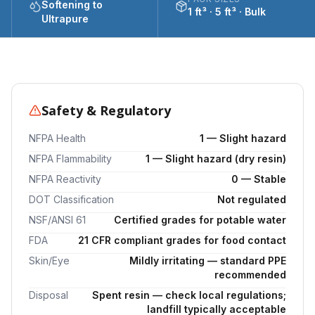
Softening to
1 ft³ · 5 ft³ · Bulk
Ultrapure
Safety & Regulatory
NFPA Health
1 — Slight hazard
NFPA Flammability
1 — Slight hazard (dry resin)
NFPA Reactivity
0 — Stable
DOT Classification
Not regulated
NSF/ANSI 61
Certified grades for potable water
FDA
21 CFR compliant grades for food contact
Skin/Eye
Mildly irritating — standard PPE
recommended
Disposal
Spent resin — check local regulations;
landfill typically acceptable