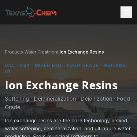
Products
/
Water Treatment
/
Ion Exchange Resins
SAC · SBA · MIXED BED · FOOD GRADE · NSF/ANSI
61
Ion Exchange Resins
Softening · Demineralization · Deionization · Food
Grade
Ion exchange resins are the core technology behind
water softening, demineralization, and ultrapure water
production. From municipal softeners to