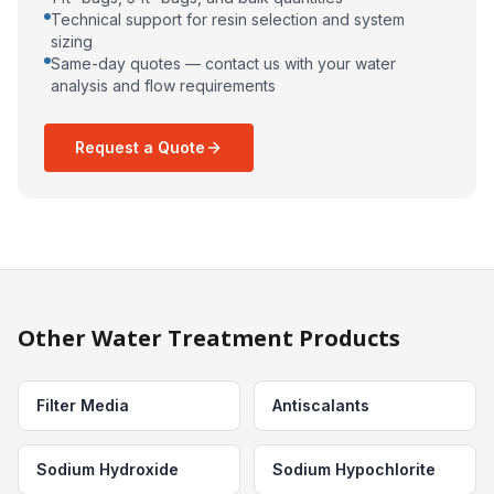
Technical support for resin selection and system
sizing
Same-day quotes — contact us with your water
analysis and flow requirements
Request a Quote
Other Water Treatment Products
Filter Media
Antiscalants
Sodium Hydroxide
Sodium Hypochlorite