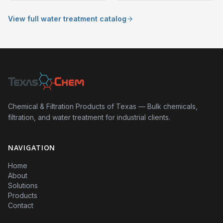
View full water treatment catalog
Chemical & Filtration Products of Texas — Bulk chemicals,
filtration, and water treatment for industrial clients.
NAVIGATION
Home
About
Solutions
Products
Contact