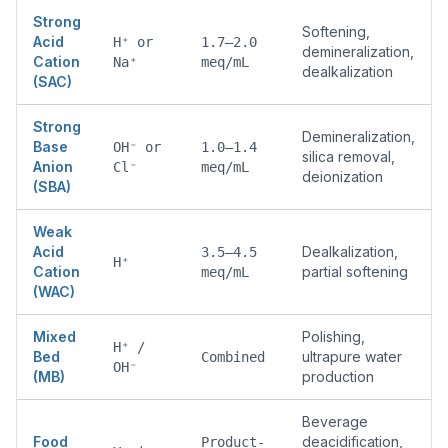
Strong
Softening,
Acid
H⁺ or
1.7–2.0
demineralization,
Cation
Na⁺
meq/mL
dealkalization
(SAC)
Strong
Demineralization,
Base
OH⁻ or
1.0–1.4
silica removal,
Anion
Cl⁻
meq/mL
deionization
(SBA)
Weak
Acid
Dealkalization,
3.5–4.5
H⁺
Cation
partial softening
meq/mL
(WAC)
Mixed
Polishing,
H⁺ /
Bed
ultrapure water
Combined
OH⁻
(MB)
production
Beverage
Food
deacidification,
Product-