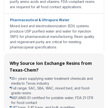
purify amino acids and vitamins. FDA-compliant resins
are required for all food contact applications.
Pharmaceutical & Ultrapure Water
Mixed-bed and electrodeionization (EDI) systems
produce USP purified water and water for injection
(WFI) for pharmaceutical manufacturing. Resin quality
and regenerant purity are critical for meeting
pharmacopeial specifications.
Why Source Ion Exchange Resins from
Texas-Chem?
35+ years supplying water treatment chemicals and
media to Texas industry
Full range: SAC, SBA, WAC, mixed bed, and food-
grade resins
NSF/ANSI 61 certified for potable water; FDA 21 CFR
for food contact
1 ft³ bags, 5 ft³ bags, and bulk quantities