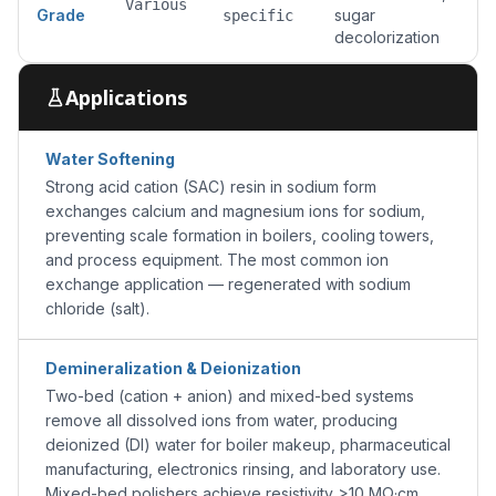
Various
Grade
sugar
specific
decolorization
Applications
Water Softening
Strong acid cation (SAC) resin in sodium form
exchanges calcium and magnesium ions for sodium,
preventing scale formation in boilers, cooling towers,
and process equipment. The most common ion
exchange application — regenerated with sodium
chloride (salt).
Demineralization & Deionization
Two-bed (cation + anion) and mixed-bed systems
remove all dissolved ions from water, producing
deionized (DI) water for boiler makeup, pharmaceutical
manufacturing, electronics rinsing, and laboratory use.
Mixed-bed polishers achieve resistivity >10 MΩ·cm.