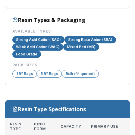
Resin Types & Packaging
AVAILABLE TYPES
Strong Acid Cation (SAC)
Strong Base Anion (SBA)
Weak Acid Cation (WAC)
Mixed Bed (MB)
Food Grade
PACK SIZES
1 ft³ Bags
5 ft³ Bags
Bulk (ft³ quoted)
Resin Type Specifications
RESIN
IONIC
CAPACITY
PRIMARY USE
TYPE
FORM