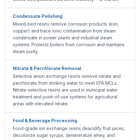
Condensate Polishing
Mixed-bed resins remove corrosion products (iron,
copper) and trace ionic contamination from steam
condensate in power plants and industrial steam
systems. Protects boilers from corrosion and maintains
steam purity.
Nitrate & Perchlorate Removal
Selective anion exchange resins remove nitrate and
perchlorate from drinking water to meet EPA MCLs.
Nitrate-selective resins are used in municipal water
treatment and point-of-use systems for agricultural
areas with elevated nitrate.
Food & Beverage Processing
Food-grade ion exchange resins deacidify fruit juices,
decolorize sugar syrups, demineralize whey, and