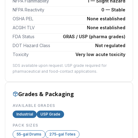
NFPA Flammability
1 — Slight hazard
NFPA Reactivity
0 — Stable
OSHA PEL
None established
ACGIH TLV
None established
FDA Status
GRAS / USP (pharma grades)
DOT Hazard Class
Not regulated
Toxicity
Very low acute toxicity
SDS available upon request. USP grade required for
pharmaceutical and food-contact applications.
Grades & Packaging
AVAILABLE GRADES
Industrial
USP Grade
PACK SIZES
55-gal Drums
275-gal Totes