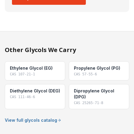
Other Glycols We Carry
Ethylene Glycol (EG)
Propylene Glycol (PG)
CAS
107-21-1
CAS
57-55-6
Diethylene Glycol (DEG)
Dipropylene Glycol
(DPG)
CAS
111-46-6
CAS
25265-71-8
View full glycols catalog