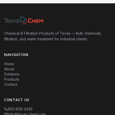
Chemical & Filtration Products of Texas — Bulk chemicals,
filtration, and water treatment for industrial clients.
NAVIGATION
Home
About
Solutions
Products
Contact
CONTACT US
855-839-2436
info@texas-chem.com