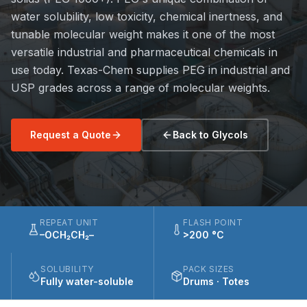
water solubility, low toxicity, chemical inertness, and
tunable molecular weight makes it one of the most
versatile industrial and pharmaceutical chemicals in
use today. Texas-Chem supplies PEG in industrial and
USP grades across a range of molecular weights.
Request a Quote
Back to Glycols
REPEAT UNIT
FLASH POINT
–OCH₂CH₂–
>200 °C
SOLUBILITY
PACK SIZES
Fully water-soluble
Drums · Totes