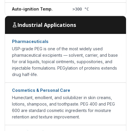
Auto-ignition Temp.
>300 °C
Industrial Applications
Pharmaceuticals
USP-grade PEG is one of the most widely used
pharmaceutical excipients — solvent, carrier, and base
for oral liquids, topical ointments, suppositories, and
injectable formulations. PEGylation of proteins extends
drug half-life.
Cosmetics & Personal Care
Humectant, emollient, and solubilizer in skin creams,
lotions, shampoos, and toothpaste. PEG 400 and PEG
600 are standard cosmetic ingredients for moisture
retention and texture improvement.