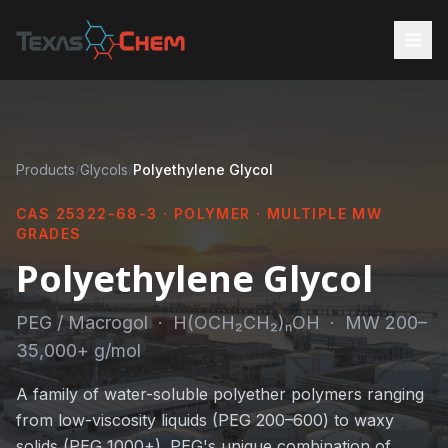
Products
/
Glycols
/
Polyethylene Glycol
CAS 25322-68-3 · POLYMER · MULTIPLE MW
GRADES
Polyethylene Glycol
PEG / Macrogol · H(OCH₂CH₂)ₙOH · MW 200–
35,000+ g/mol
A family of water-soluble polyether polymers ranging
from low-viscosity liquids (PEG 200–600) to waxy
solids (PEG 1000+). PEG's unique combination of