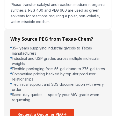
Phase-transfer catalyst and reaction medium in organic
synthesis. PEG 400 and PEG 600 are used as green
solvents for reactions requiring a polar, non-volatile,
water-miscible medium.
Why Source PEG from Texas-Chem?
35+ years supplying industrial glycols to Texas
manufacturers
Industrial and USP grades across multiple molecular
weights
Flexible packaging from 55-gal drums to 275-gal totes
Competitive pricing backed by top-tier producer
relationships
Technical support and SDS documentation with every
order
Same-day quotes — specify your MW grade when
requesting
Request a Quote for PEG