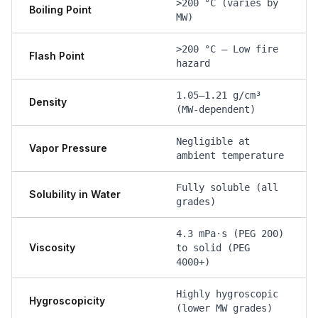
>200 °C (varies by
Boiling Point
MW)
>200 °C — Low fire
Flash Point
hazard
1.05–1.21 g/cm³
Density
(MW-dependent)
Negligible at
Vapor Pressure
ambient temperature
Fully soluble (all
Solubility in Water
grades)
4.3 mPa·s (PEG 200)
Viscosity
to solid (PEG
4000+)
Highly hygroscopic
Hygroscopicity
(lower MW grades)