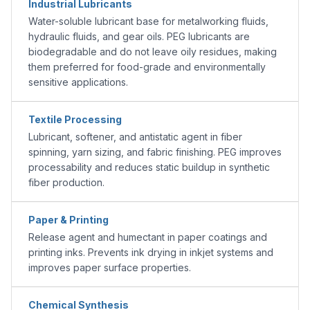
Industrial Lubricants
Water-soluble lubricant base for metalworking fluids,
hydraulic fluids, and gear oils. PEG lubricants are
biodegradable and do not leave oily residues, making
them preferred for food-grade and environmentally
sensitive applications.
Textile Processing
Lubricant, softener, and antistatic agent in fiber
spinning, yarn sizing, and fabric finishing. PEG improves
processability and reduces static buildup in synthetic
fiber production.
Paper & Printing
Release agent and humectant in paper coatings and
printing inks. Prevents ink drying in inkjet systems and
improves paper surface properties.
Chemical Synthesis