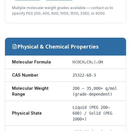
Multiple molecular weight grades available — contact us to
specify PEG 200, 400, 600, 1000, 1500, 3350, or 4000.
Physical & Chemical Properties
Molecular Formula
H(OCH₂CH₂)ₙOH
CAS Number
25322-68-3
Molecular Weight
200 – 35,000+ g/mol
Range
(grade-dependent)
Liquid (PEG 200–
Physical State
600) / Solid (PEG
1000+)