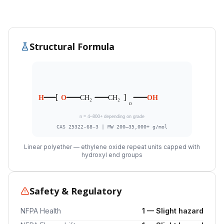
Structural Formula
[
]
H
O
CH₂
CH₂
OH
n
n = 4–800+ depending on grade
CAS 25322-68-3 | MW 200–35,000+ g/mol
Linear polyether — ethylene oxide repeat units capped with
hydroxyl end groups
Safety & Regulatory
NFPA Health
1 — Slight hazard