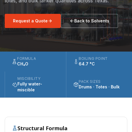
totes, and bulk tanker quantities across Texas.
Request a Quote
Back to Solvents
FORMULA
BOILING POINT
CH₄O
64.7 °C
MISCIBILITY
PACK SIZES
Fully water-
Drums · Totes · Bulk
miscible
Structural Formula