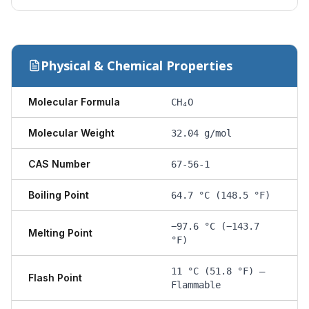
Physical & Chemical Properties
Molecular Formula
CH₄O
Molecular Weight
32.04 g/mol
CAS Number
67-56-1
Boiling Point
64.7 °C (148.5 °F)
−97.6 °C (−143.7
Melting Point
°F)
11 °C (51.8 °F) —
Flash Point
Flammable