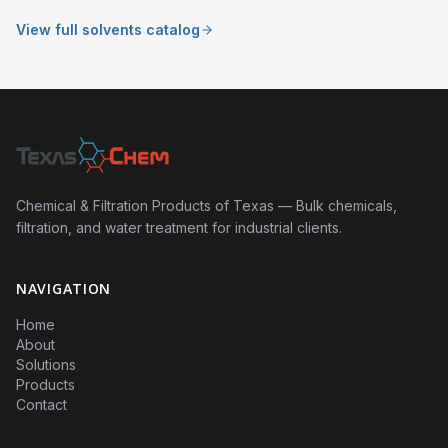
View full solvents catalog
Chemical & Filtration Products of Texas — Bulk chemicals,
filtration, and water treatment for industrial clients.
NAVIGATION
Home
About
Solutions
Products
Contact