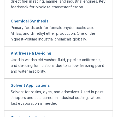
direct fuel in racing, marine, and industrial engines. Key
feedstock for biodiesel transesterification.
Chemical Synthesis
Primary feedstock for formaldehyde, acetic acid,
MTBE, and dimethyl ether production. One of the
highest-volume industrial chemicals globally.
Antifreeze & De-icing
Used in windshield washer fluid, pipeline antifreeze,
and de-icing formulations due to its low freezing point
and water miscibility.
Solvent Applications
Solvent for resins, dyes, and adhesives. Used in paint
strippers and as a carrier in industrial coatings where
fast evaporation is needed.