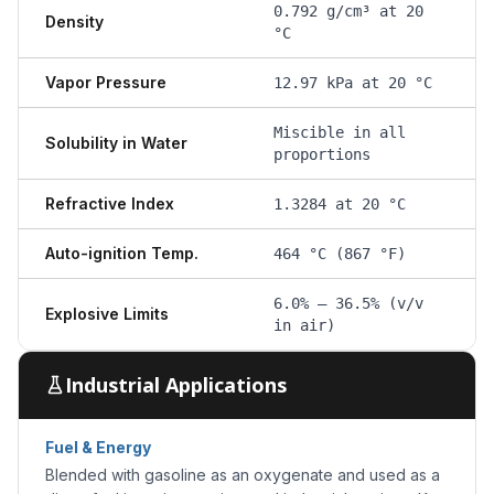
0.792 g/cm³ at 20
Density
°C
Vapor Pressure
12.97 kPa at 20 °C
Miscible in all
Solubility in Water
proportions
Refractive Index
1.3284 at 20 °C
Auto-ignition Temp.
464 °C (867 °F)
6.0% – 36.5% (v/v
Explosive Limits
in air)
Industrial Applications
Fuel & Energy
Blended with gasoline as an oxygenate and used as a