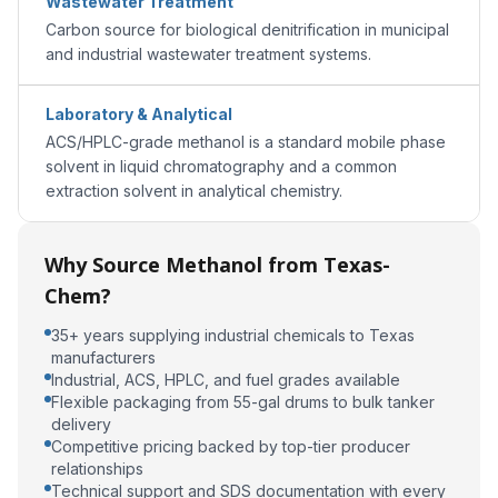
Wastewater Treatment
Carbon source for biological denitrification in municipal
and industrial wastewater treatment systems.
Laboratory & Analytical
ACS/HPLC-grade methanol is a standard mobile phase
solvent in liquid chromatography and a common
extraction solvent in analytical chemistry.
Why Source Methanol from Texas-
Chem?
35+ years supplying industrial chemicals to Texas
manufacturers
Industrial, ACS, HPLC, and fuel grades available
Flexible packaging from 55-gal drums to bulk tanker
delivery
Competitive pricing backed by top-tier producer
relationships
Technical support and SDS documentation with every