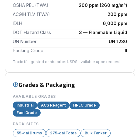
OSHA PEL (TWA)
200 ppm (260 mg/m³)
ACGIH TLV (TWA)
200 ppm
IDLH
6,000 ppm
DOT Hazard Class
3 — Flammable Liquid
UN Number
UN 1230
Packing Group
II
Toxic if ingested or absorbed. SDS available upon request.
Grades & Packaging
AVAILABLE GRADES
Industrial
ACS Reagent
HPLC Grade
Fuel Grade
PACK SIZES
55-gal Drums
275-gal Totes
Bulk Tanker