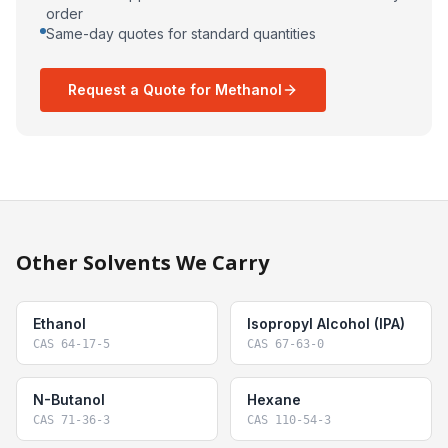
order
Same-day quotes for standard quantities
Request a Quote for Methanol
Other Solvents We Carry
Ethanol
Isopropyl Alcohol (IPA)
CAS
64-17-5
CAS
67-63-0
N-Butanol
Hexane
CAS
71-36-3
CAS
110-54-3