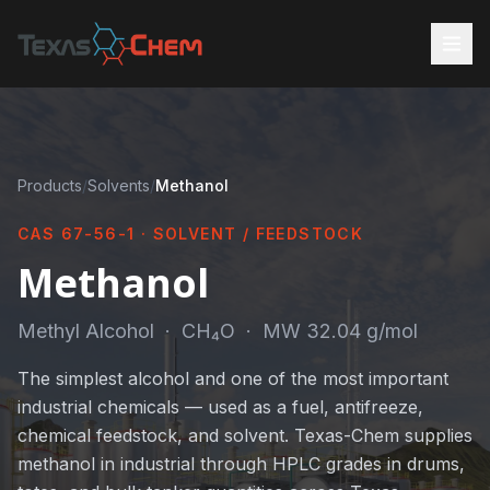
Products
/
Solvents
/
Methanol
CAS 67-56-1 · SOLVENT / FEEDSTOCK
Methanol
Methyl Alcohol · CH₄O · MW 32.04 g/mol
The simplest alcohol and one of the most important
industrial chemicals — used as a fuel, antifreeze,
chemical feedstock, and solvent. Texas-Chem supplies
methanol in industrial through HPLC grades in drums,