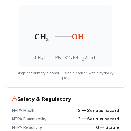
CH₃
OH
CH₄O | MW 32.04 g/mol
Simplest primary alcohol — single carbon with a hydroxyl
group
Safety & Regulatory
NFPA Health
3 — Serious hazard
NFPA Flammability
3 — Serious hazard
NFPA Reactivity
0 — Stable