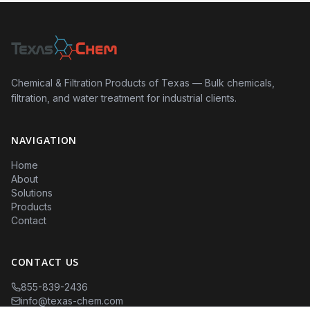
Chemical & Filtration Products of Texas — Bulk chemicals,
filtration, and water treatment for industrial clients.
NAVIGATION
Home
About
Solutions
Products
Contact
CONTACT US
855-839-2436
info@texas-chem.com