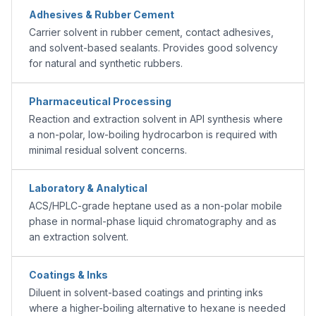
Adhesives & Rubber Cement
Carrier solvent in rubber cement, contact adhesives,
and solvent-based sealants. Provides good solvency
for natural and synthetic rubbers.
Pharmaceutical Processing
Reaction and extraction solvent in API synthesis where
a non-polar, low-boiling hydrocarbon is required with
minimal residual solvent concerns.
Laboratory & Analytical
ACS/HPLC-grade heptane used as a non-polar mobile
phase in normal-phase liquid chromatography and as
an extraction solvent.
Coatings & Inks
Diluent in solvent-based coatings and printing inks
where a higher-boiling alternative to hexane is needed