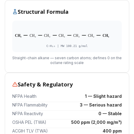
Structural Formula
CH₃
CH₂
CH₂
CH₂
CH₂
CH₂
CH₃
C₇H₁₆ | MW 100.21 g/mol
Straight-chain alkane — seven carbon atoms; defines 0 on the
octane rating scale
Safety & Regulatory
NFPA Health
1 — Slight hazard
NFPA Flammability
3 — Serious hazard
NFPA Reactivity
0 — Stable
OSHA PEL (TWA)
500 ppm (2,000 mg/m³)
ACGIH TLV (TWA)
400 ppm