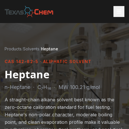
Products
/
Solvents
/
Heptane
CAS 142-82-5 · ALIPHATIC SOLVENT
Heptane
n-Heptane · C₇H₁₆ · MW 100.21 g/mol
A straight-chain alkane solvent best known as the
zero-octane calibration standard for fuel testing.
Heptane's non-polar character, moderate boiling
point, and clean evaporation profile make it valuable