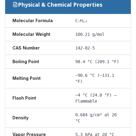
Physical & Chemical Properties
Molecular Formula
C₇H₁₆
Molecular Weight
100.21 g/mol
CAS Number
142-82-5
Boiling Point
98.4 °C (209.1 °F)
−90.6 °C (−131.1
Melting Point
°F)
−4 °C (24.8 °F) —
Flash Point
Flammable
0.684 g/cm³ at 20
Density
°C
Vapor Pressure
5.3 kPa at 20 °C