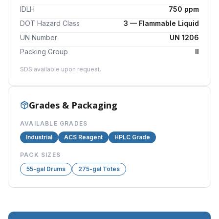
IDLH
750 ppm
DOT Hazard Class
3 — Flammable Liquid
UN Number
UN 1206
Packing Group
II
SDS available upon request.
Grades & Packaging
AVAILABLE GRADES
Industrial
ACS Reagent
HPLC Grade
PACK SIZES
55-gal Drums
275-gal Totes