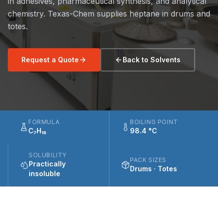
in adhesives, pharmaceutical synthesis, and analytical
chemistry. Texas-Chem supplies heptane in drums and
totes.
Request a Quote
Back to Solvents
FORMULA
BOILING POINT
C₇H₁₆
98.4 °C
SOLUBILITY
PACK SIZES
Practically
Drums · Totes
insoluble