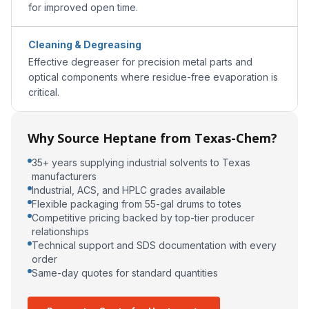
for improved open time.
Cleaning & Degreasing
Effective degreaser for precision metal parts and
optical components where residue-free evaporation is
critical.
Why Source Heptane from Texas-Chem?
35+ years supplying industrial solvents to Texas
manufacturers
Industrial, ACS, and HPLC grades available
Flexible packaging from 55-gal drums to totes
Competitive pricing backed by top-tier producer
relationships
Technical support and SDS documentation with every
order
Same-day quotes for standard quantities