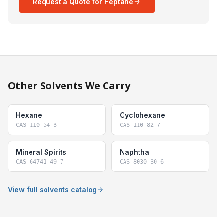
Request a Quote for Heptane
Other Solvents We Carry
Hexane
Cyclohexane
CAS
110-54-3
CAS
110-82-7
Mineral Spirits
Naphtha
CAS
64741-49-7
CAS
8030-30-6
View full solvents catalog