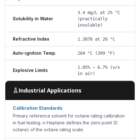
3.4 mg/L at 25 °C
Solubility in Water
(practically
insoluble)
Refractive Index
1.3878 at 20 °C
Auto-ignition Temp.
204 °C (399 °F)
1.05% – 6.7% (v/v
Explosive Limits
in air)
Industrial Applications
Calibration Standards
Primary reference solvent for octane rating calibration
in fuel testing. n-Heptane defines the zero point (0
octane) of the octane rating scale.