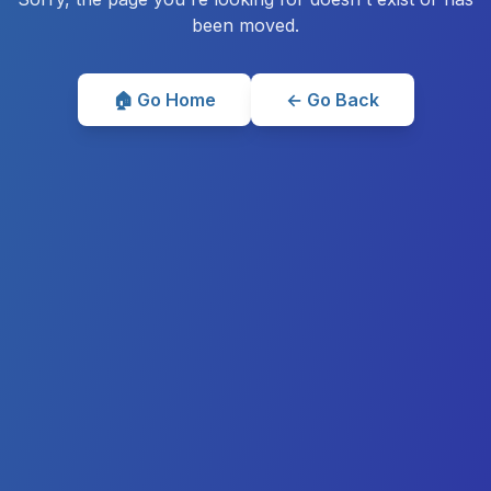
been moved.
🏠 Go Home
← Go Back