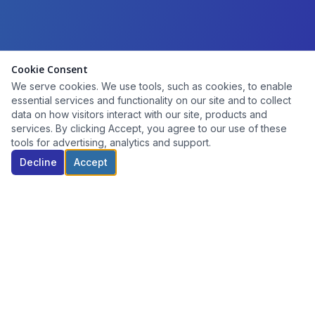
Cookie Consent
We serve cookies. We use tools, such as cookies, to enable
essential services and functionality on our site and to collect
data on how visitors interact with our site, products and
services. By clicking Accept, you agree to our use of these
tools for advertising, analytics and support.
Decline
Accept