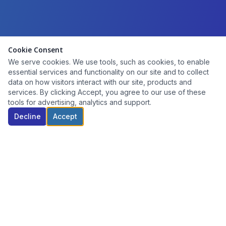
Cookie Consent
We serve cookies. We use tools, such as cookies, to enable
essential services and functionality on our site and to collect
data on how visitors interact with our site, products and
services. By clicking Accept, you agree to our use of these
tools for advertising, analytics and support.
Decline
Accept