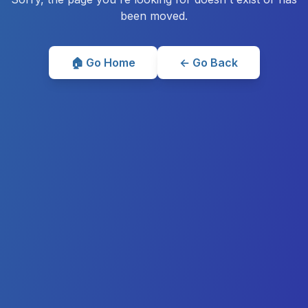
been moved.
🏠 Go Home
← Go Back